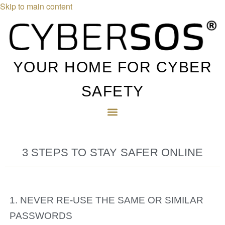
Skip to main content
YOUR HOME FOR CYBER
SAFETY
3 STEPS TO STAY SAFER ONLINE
1. NEVER RE-USE THE SAME OR SIMILAR
PASSWORDS