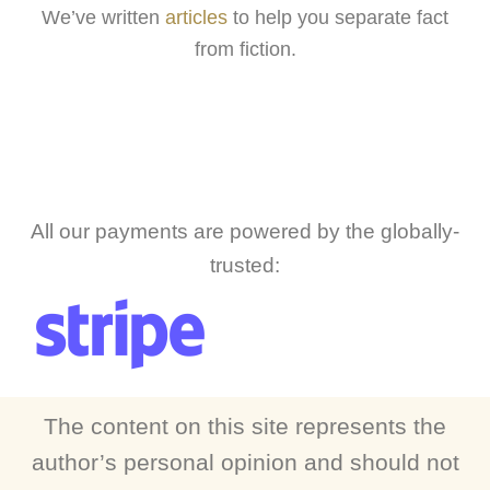
We’ve written
articles
to help you separate fact
from fiction.
All our payments are powered by the globally-
trusted:
The content on this site represents the
author’s personal opinion and should not