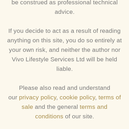
be construed as professional technical
advice.
If you decide to act as a result of reading
anything on this site, you do so entirely at
your own risk, and neither the author nor
Vivo Lifestyle Services Ltd will be held
liable.
Please also read and understand
our
privacy policy
,
cookie policy
,
terms of
sale
and the general
terms and
conditions
of our site.