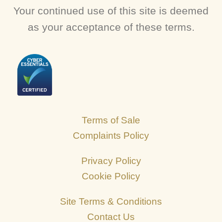
Your continued use of this site is deemed
as your acceptance of these terms.
Terms of Sale
Complaints Policy
Privacy Policy
Cookie Policy
Site Terms & Conditions
Contact Us