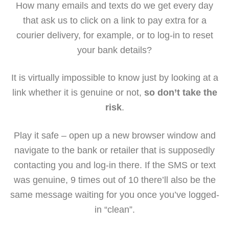
How many emails and texts do we get every day
that ask us to click on a link to pay extra for a
courier delivery, for example, or to log-in to reset
your bank details?
It is virtually impossible to know just by looking at a
link whether it is genuine or not,
so don’t take the
risk
.
Play it safe – open up a new browser window and
navigate to the bank or retailer that is supposedly
contacting you and log-in there. If the SMS or text
was genuine, 9 times out of 10 there’ll also be the
same message waiting for you once you’ve logged-
in “clean”.