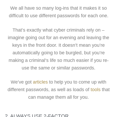
We all have so many log-ins that it makes it so
difficult to use different passwords for each one.
That’s exactly what cyber criminals rely on –
imagine going out for an evening and leaving the
keys in the front door. It doesn’t mean you’re
automatically going to be burgled, but you’re
making a criminal’s life so much easier if you re-
use the same or similar passwords.
We’ve got
articles
to help you to come up with
different passwords, as well as loads of
tools
that
can manage them all for you.
2. ALWAYS USE 2-FACTOR