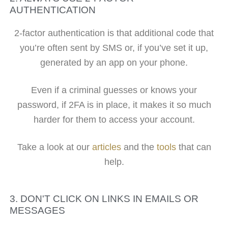
AUTHENTICATION
2-factor authentication is that additional code that
you’re often sent by SMS or, if you’ve set it up,
generated by an app on your phone.
Even if a criminal guesses or knows your
password, if 2FA is in place, it makes it so much
harder for them to access your account.
Take a look at our
articles
and the
tools
that can
help.
3. DON'T CLICK ON LINKS IN EMAILS OR
MESSAGES