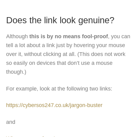
Does the link look genuine?
Although
this is by no means fool-proof
, you can
tell a lot about a link just by hovering your mouse
over it, without clicking at all. (This does not work
so easily on devices that don’t use a mouse
though.)
For example, look at the following two links:
https://cybersos247.co.uk/jargon-buster
and