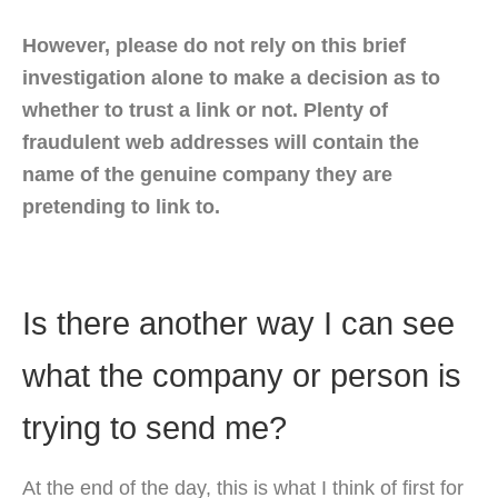
However, please do not rely on this brief
investigation alone to make a decision as to
whether to trust a link or not. Plenty of
fraudulent web addresses will contain the
name of the genuine company they are
pretending to link to.
Is there another way I can see
what the company or person is
trying to send me?
At the end of the day, this is what I think of first for