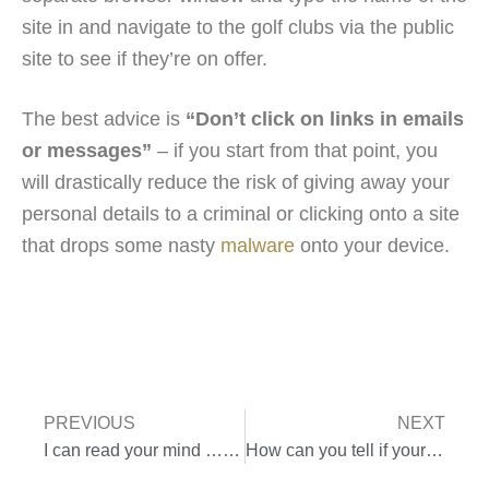
site in and navigate to the golf clubs via the public
site to see if they’re on offer.
The best advice is
“Don’t click on links in emails
or messages”
– if you start from that point, you
will drastically reduce the risk of giving away your
personal details to a criminal or clicking onto a site
that drops some nasty
malware
onto your device.
PREVIOUS
NEXT
I can read your mind … really
How can you tell if your device has a virus?