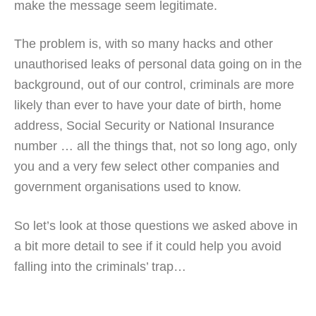
make the message seem legitimate.
The problem is, with so many hacks and other
unauthorised leaks of personal data going on in the
background, out of our control, criminals are more
likely than ever to have your date of birth, home
address, Social Security or National Insurance
number … all the things that, not so long ago, only
you and a very few select other companies and
government organisations used to know.
So let’s look at those questions we asked above in
a bit more detail to see if it could help you avoid
falling into the criminals’ trap…