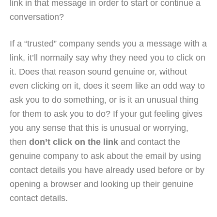
link in that message in order to start or continue a
conversation?
If a “trusted” company sends you a message with a
link, it’ll normaily say why they need you to click on
it. Does that reason sound genuine or, without
even clicking on it, does it seem like an odd way to
ask you to do something, or is it an unusual thing
for them to ask you to do? If your gut feeling gives
you any sense that this is unusual or worrying,
then
don’t click on the link
and contact the
genuine company to ask about the email by using
contact details you have already used before or by
opening a browser and looking up their genuine
contact details.