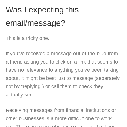
Was I expecting this
email/message?
This is a tricky one.
If you’ve received a message out-of-the-blue from
a friend asking you to click on a link that seems to
have no relevance to anything you’ve been talking
about, it might be best just to message (separately,
not by “replying”) or call them to check they
actually sent it.
Receiving messages from financial institutions or
other businesses is a more difficult one to work
out. There are more obvious examples like if you