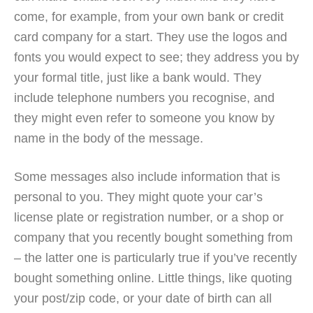
come, for example, from your own bank or credit
card company for a start. They use the logos and
fonts you would expect to see; they address you by
your formal title, just like a bank would. They
include telephone numbers you recognise, and
they might even refer to someone you know by
name in the body of the message.
Some messages also include information that is
personal to you. They might quote your car’s
license plate or registration number, or a shop or
company that you recently bought something from
– the latter one is particularly true if you’ve recently
bought something online. Little things, like quoting
your post/zip code, or your date of birth can all