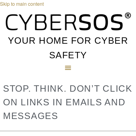
Skip to main content
YOUR HOME FOR CYBER
SAFETY
STOP. THINK. DON’T CLICK
ON LINKS IN EMAILS AND
MESSAGES