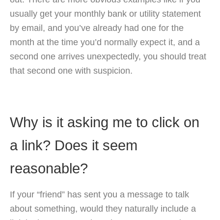
usually get your monthly bank or utility statement
by email, and you’ve already had one for the
month at the time you’d normally expect it, and a
second one arrives unexpectedly, you should treat
that second one with suspicion.
Why is it asking me to click on
a link? Does it seem
reasonable?
If your “friend” has sent you a message to talk
about something, would they naturally include a