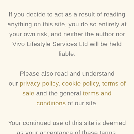
If you decide to act as a result of reading
anything on this site, you do so entirely at
your own risk, and neither the author nor
Vivo Lifestyle Services Ltd will be held
liable.
Please also read and understand
our
privacy policy
,
cookie policy
,
terms of
sale
and the general
terms and
conditions
of our site.
Your continued use of this site is deemed
as your acceptance of these terms.