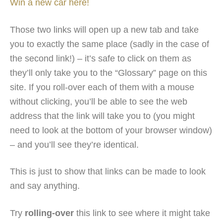
Win a new car here!
Those two links will open up a new tab and take
you to exactly the same place (sadly in the case of
the second link!) – it’s safe to click on them as
they’ll only take you to the “Glossary” page on this
site. If you roll-over each of them with a mouse
without clicking, you’ll be able to see the web
address that the link will take you to (you might
need to look at the bottom of your browser window)
– and you’ll see they’re identical.
This is just to show that links can be made to look
and say anything.
Try
rolling-over
this link to see where it might take