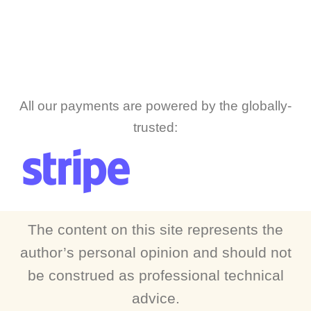
All our payments are powered by the globally-
trusted:
The content on this site represents the
author’s personal opinion and should not
be construed as professional technical
advice.