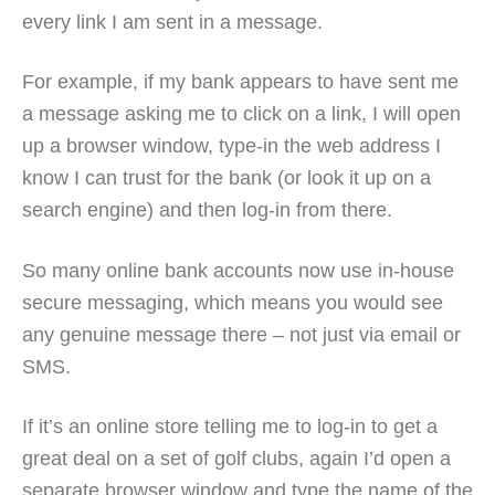
every link I am sent in a message.
For example, if my bank appears to have sent me
a message asking me to click on a link, I will open
up a browser window, type-in the web address I
know I can trust for the bank (or look it up on a
search engine) and then log-in from there.
So many online bank accounts now use in-house
secure messaging, which means you would see
any genuine message there – not just via email or
SMS.
If it’s an online store telling me to log-in to get a
great deal on a set of golf clubs, again I’d open a
separate browser window and type the name of the