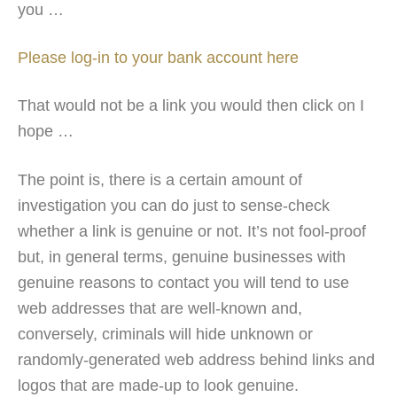
you …
Please log-in to your bank account here
That would not be a link you would then click on I
hope …
The point is, there is a certain amount of
investigation you can do just to sense-check
whether a link is genuine or not. It’s not fool-proof
but, in general terms, genuine businesses with
genuine reasons to contact you will tend to use
web addresses that are well-known and,
conversely, criminals will hide unknown or
randomly-generated web address behind links and
logos that are made-up to look genuine.