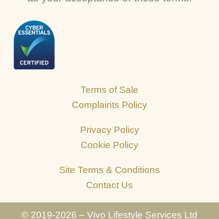
Terms of Sale
Complaints Policy
Privacy Policy
Cookie Policy
Site Terms & Conditions
Contact Us
© 2019-2026 – Vivo Lifestyle Services Ltd