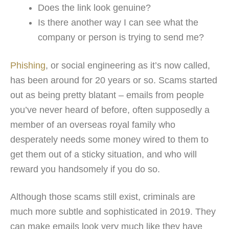
Does the link look genuine?
Is there another way I can see what the
company or person is trying to send me?
Phishing
, or social engineering as it’s now called,
has been around for 20 years or so. Scams started
out as being pretty blatant – emails from people
you’ve never heard of before, often supposedly a
member of an overseas royal family who
desperately needs some money wired to them to
get them out of a sticky situation, and who will
reward you handsomely if you do so.
Although those scams still exist, criminals are
much more subtle and sophisticated in 2019. They
can make emails look very much like they have