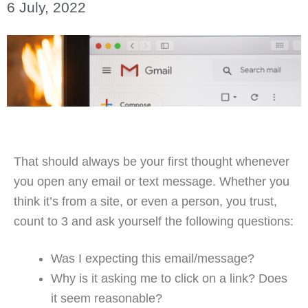
6 July, 2022
That should always be your first thought whenever
you open any email or text message. Whether you
think it’s from a site, or even a person, you trust,
count to 3 and ask yourself the following questions:
Was I expecting this email/message?
Why is it asking me to click on a link? Does
it seem reasonable?