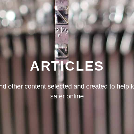
ARTICLES
d other content selected and created to help 
safer online