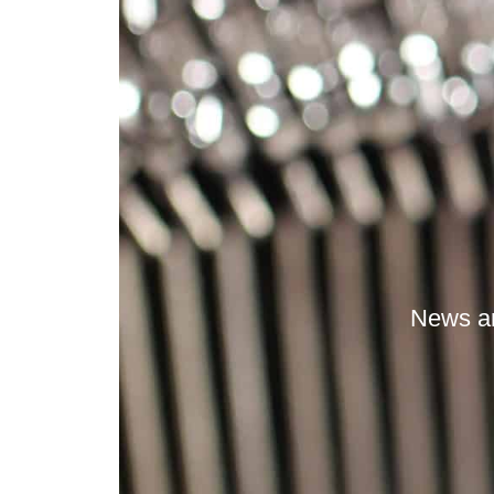
News an