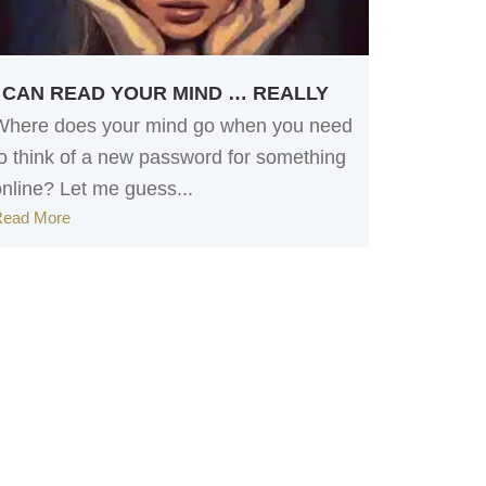
I CAN READ YOUR MIND … REALLY
Where does your mind go when you need
to think of a new password for something
online? Let me guess...
Read More