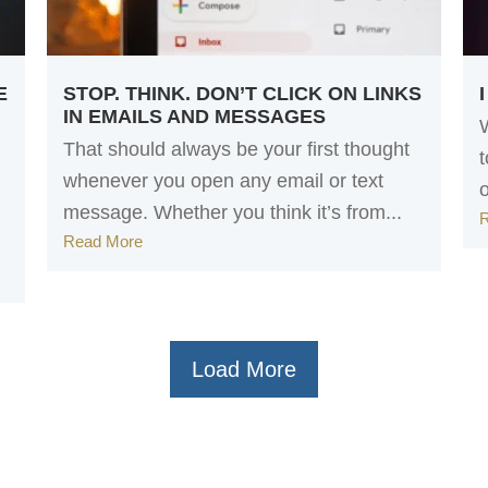
E
STOP. THINK. DON’T CLICK ON LINKS
IN EMAILS AND MESSAGES
That should always be your first thought
whenever you open any email or text
message. Whether you think it’s from...
Read More
Load More