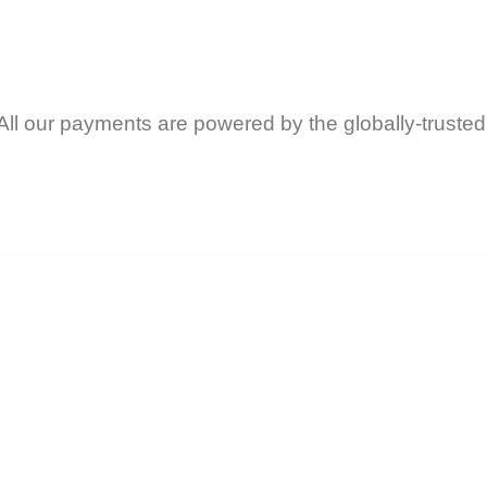
All our payments are powered by the globally-trusted
ents the author’s personal opinion and should 
technical advice.
f reading anything on this site, you do so entirel
or nor Vivo Lifestyle Services Ltd will be held li