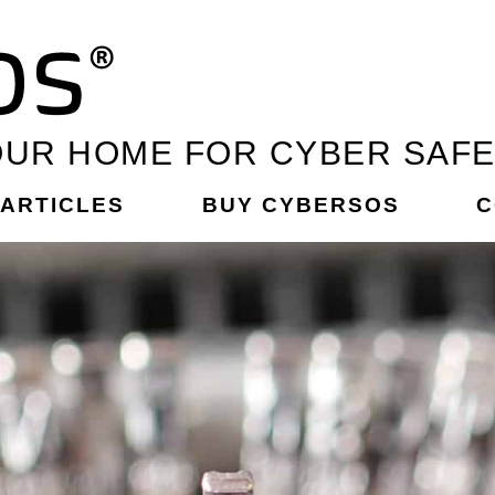
UR HOME FOR CYBER SAF
ARTICLES
BUY CYBERSOS
C