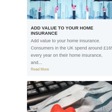
ADD VALUE TO YOUR HOME
INSURANCE
Add value to your home insurance.
Consumers in the UK spend around £16
every year on their home insurance,
and...
Read More