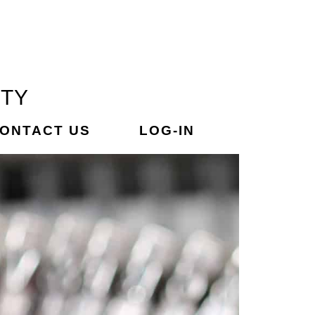
ETY
ONTACT US
LOG-IN