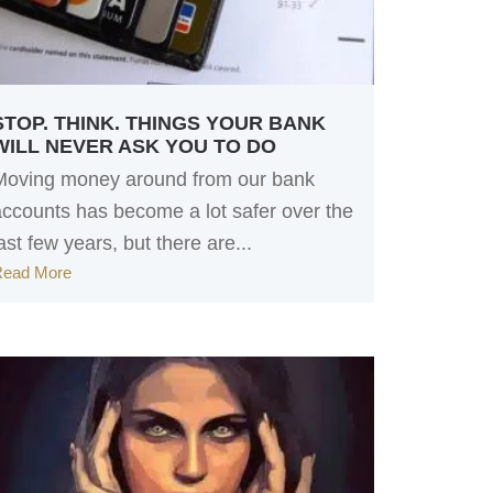
STOP. THINK. THINGS YOUR BANK
WILL NEVER ASK YOU TO DO
Moving money around from our bank
accounts has become a lot safer over the
ast few years, but there are...
Read More