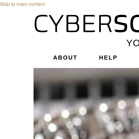
Skip to main content
YO
ABOUT
HELP