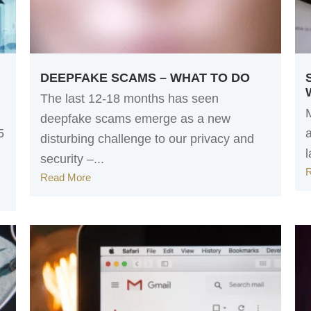
DEEPFAKE SCAMS – WHAT TO DO
The last 12-18 months has seen
deepfake scams emerge as a new
5
disturbing challenge to our privacy and
l
security –...
Read More