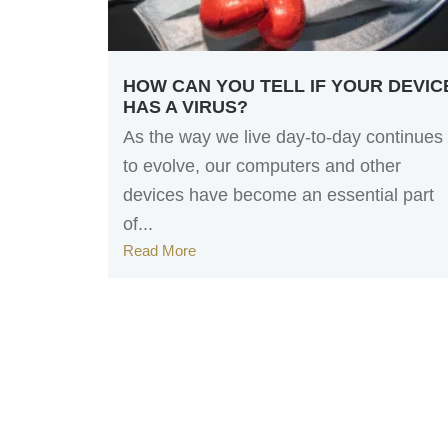
HOW CAN YOU TELL IF YOUR DEVIC
HAS A VIRUS?
As the way we live day-to-day continues
to evolve, our computers and other
devices have become an essential part
of...
Read More