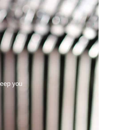
keep you